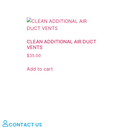
CLEAN ADDITIONAL AIR DUCT
VENTS
$
35.00
Add to cart
CONTACT US
Dryer Vent Pros & Air Duct