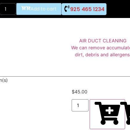
925 465 1234
Add to cart
AIR DUCT CLEANING
We can remove accumulat
dirt, debris and allergens
n(s)
$
45.00