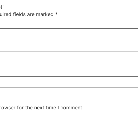
)”
uired fields are marked
*
rowser for the next time I comment.