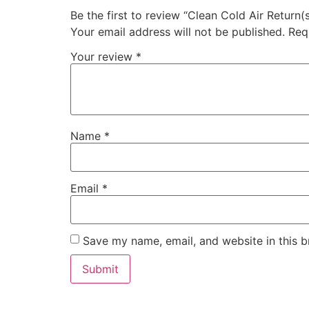
Be the first to review “Clean Cold Air Return(s
Your email address will not be published.
Req
Your review
*
Name
*
Email
*
Save my name, email, and website in this b