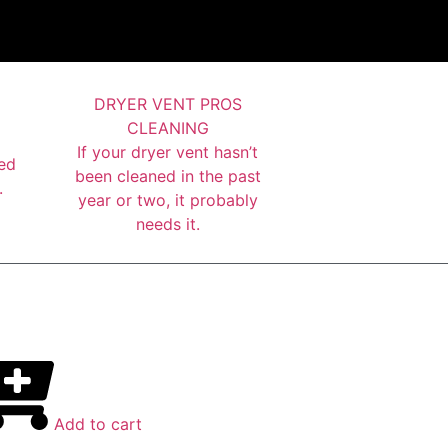
DRYER VENT PROS
CLEANING
If your dryer vent hasn’t
ed
been cleaned in the past
.
year or two, it probably
needs it.
Add to cart