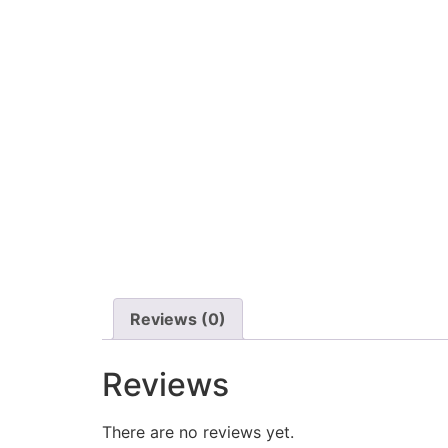
Reviews (0)
Reviews
There are no reviews yet.