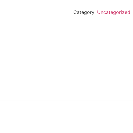
Category:
Uncategorized