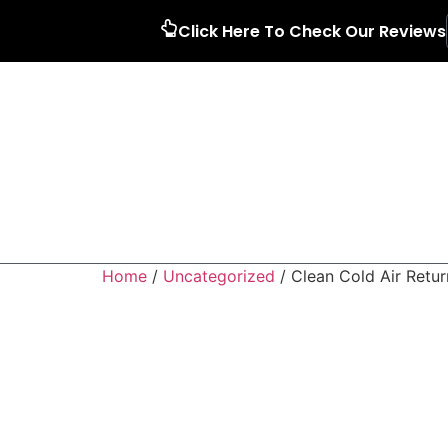
Click Here To Check Our Reviews
Home
/
Uncategorized
/ Clean Cold Air Retur