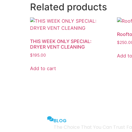
Related products
Roofto
THIS WEEK ONLY SPECIAL:
$
250.0
DRYER VENT CLEANING
Add to
$
195.00
Add to cart
BLOG
The Choice That You Can Trust Fa