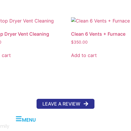
p Dryer Vent Cleaning
Clean 6 Vents + Furnace
0
$
350.00
 cart
Add to cart
LEAVE A REVIEW
MENU
mily
Home
About