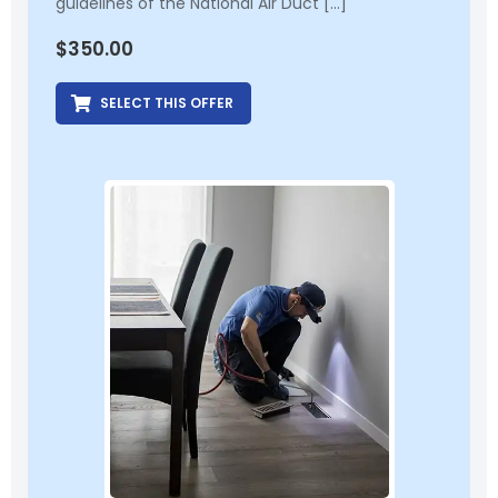
guidelines of the National Air Duct […]
$
350.00
SELECT THIS OFFER