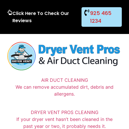
925 465
Click Here To Check Our
Reviews
1234
AIR DUCT CLEANING
We can remove accumulated dirt, debris and
allergens.
DRYER VENT PROS CLEANING
If your dryer vent hasn’t been cleaned in the
past year or two, it probably needs it.