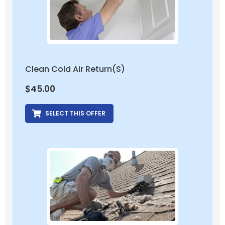
Clean Cold Air Return(s)
$
45.00
SELECT THIS OFFER