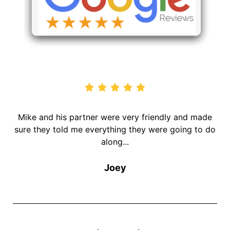
Mike and his partner were very friendly and made
V
g
sure they told me everything they were going to do
along...
Joey