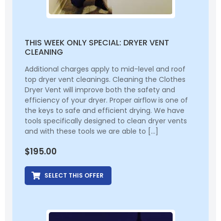
THIS WEEK ONLY SPECIAL: DRYER VENT
CLEANING
Additional charges apply to mid-level and roof
top dryer vent cleanings. Cleaning the Clothes
Dryer Vent will improve both the safety and
efficiency of your dryer. Proper airflow is one of
the keys to safe and efficient drying. We have
tools specifically designed to clean dryer vents
and with these tools we are able to […]
$
195.00
SELECT THIS OFFER