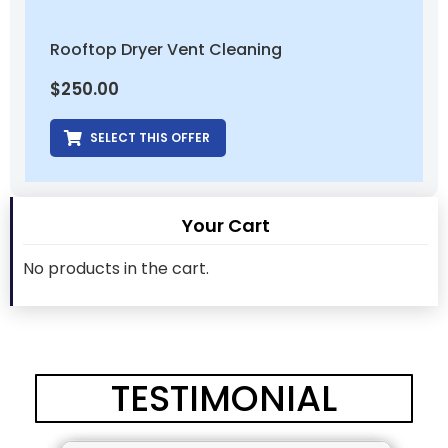
Rooftop Dryer Vent Cleaning
$
250.00
SELECT THIS OFFER
Your Cart
No products in the cart.
TESTIMONIAL