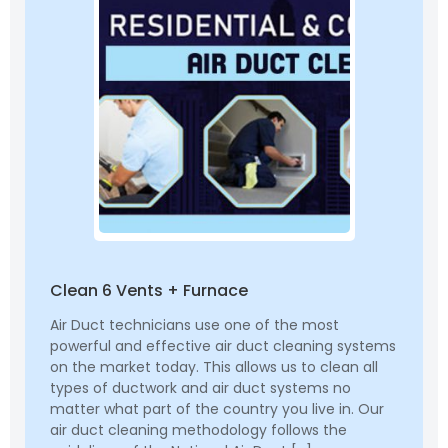
Clean 6 Vents + Furnace
Air Duct technicians use one of the most
powerful and effective air duct cleaning systems
on the market today. This allows us to clean all
types of ductwork and air duct systems no
matter what part of the country you live in. Our
air duct cleaning methodology follows the