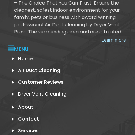
– The Choice That You Can Trust. Ensure the
cleanest, safest indoor environment for your
family, pets or business with award winning
professional Air Duct cleaning by Dryer Vent
Pros . The surrounding area and are a trusted
Learn more
MENU
Home
Air Duct Cleaning
Customer Reviews
Dryer Vent Cleaning
About
Contact
Services