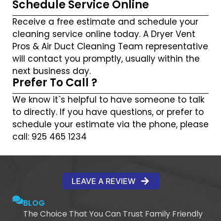
Schedule Service Online
Receive a free estimate and schedule your
cleaning service online today. A Dryer Vent
Pros & Air Duct Cleaning Team representative
will contact you promptly, usually within the
next business day.
Prefer To Call ?
We know it`s helpful to have someone to talk
to directly. If you have questions, or prefer to
schedule your estimate via the phone, please
call: 925 465 1234
LEAVE A REVIEW
BLOG
The Choice That You Can Trust Family Friendly