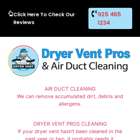
925 465
Click Here To Check Our
Reviews
1234
AIR DUCT CLEANING
We can remove accumulated dirt, debris and
allergens.
DRYER VENT PROS CLEANING
If your dryer vent hasn’t been cleaned in the
past year or two, it probably needs it.