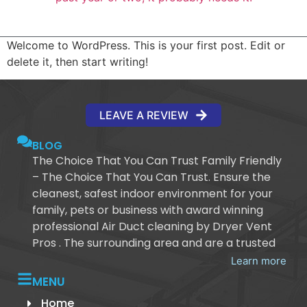
Welcome to WordPress. This is your first post. Edit or
delete it, then start writing!
LEAVE A REVIEW
BLOG
The Choice That You Can Trust Family Friendly
– The Choice That You Can Trust. Ensure the
cleanest, safest indoor environment for your
family, pets or business with award winning
professional Air Duct cleaning by Dryer Vent
Pros . The surrounding area and are a trusted
Learn more
MENU
Home