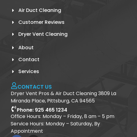
Air Duct Cleaning
Customer Reviews
Dryer Vent Cleaning
About
Contact
Services
CONTACT US
Dryer Vent Pros & Air Duct Cleaning 3809 La
Miranda Place, Pittsburg, CA 94565
Phone: 925 465 1234
Office Hours: Monday – Friday, 8 am – 5 pm
Service Hours: Monday – Saturday, By
Appointment