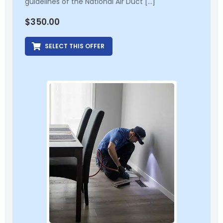
guidelines of the National Air Duct […]
$
350.00
SELECT THIS OFFER