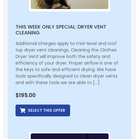
THIS WEEK ONLY SPECIAL: DRYER VENT
CLEANING
Additional charges apply to mid-level and roof
top dryer vent cleanings. Cleaning the Clothes
Dryer Vent will improve both the safety and
efficiency of your dryer. Proper airflow is one of
the keys to safe and efficient drying. We have
tools specifically designed to clean dryer vents
and with these tools we are able to […]
$
195.00
SELECT THIS OFFER