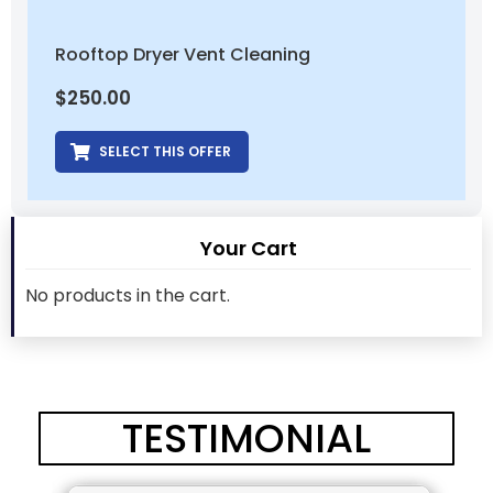
Rooftop Dryer Vent Cleaning
$
250.00
SELECT THIS OFFER
Your Cart
No products in the cart.
TESTIMONIAL