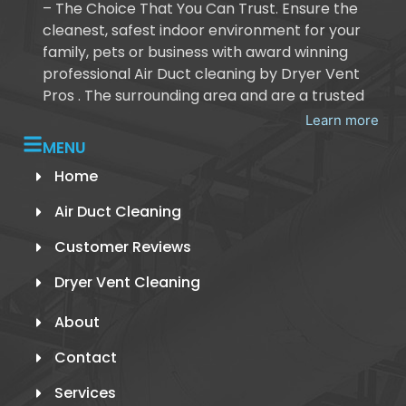
– The Choice That You Can Trust. Ensure the
cleanest, safest indoor environment for your
family, pets or business with award winning
professional Air Duct cleaning by Dryer Vent
Pros . The surrounding area and are a trusted
Learn more
MENU
Home
Air Duct Cleaning
Customer Reviews
Dryer Vent Cleaning
About
Contact
Services