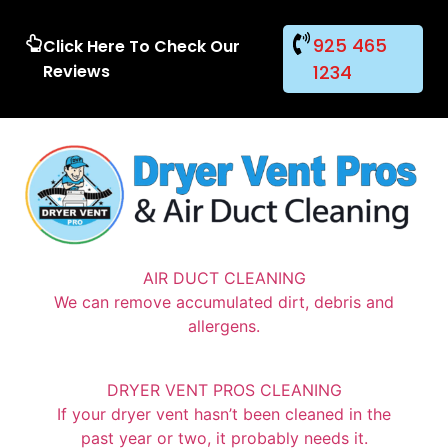
925 465
Click Here To Check Our
Reviews
1234
AIR DUCT CLEANING
We can remove accumulated dirt, debris and
allergens.
DRYER VENT PROS CLEANING
If your dryer vent hasn’t been cleaned in the
past year or two, it probably needs it.