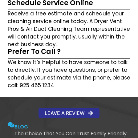
Schedule Service Online
Receive a free estimate and schedule your
cleaning service online today. A Dryer Vent
Pros & Air Duct Cleaning Team representative
will contact you promptly, usually within the
next business day.
Prefer To Call ?
We know it`s helpful to have someone to talk
to directly. If you have questions, or prefer to
schedule your estimate via the phone, please
call: 925 465 1234
LEAVE A REVIEW
BLOG
The Choice That You Can Trust Family Friendly