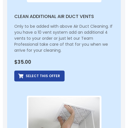
CLEAN ADDITIONAL AIR DUCT VENTS
Only to be added with above Air Duct Cleaning. If
you have a 10 vent system add an additional 4
vents to your order or just let our Team
Professional take care of that for you when we
arrive for your cleaning.
$
35.00
SELECT THIS OFFER