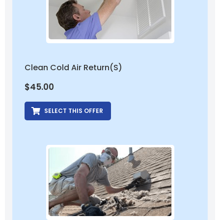
Clean Cold Air Return(s)
$
45.00
SELECT THIS OFFER