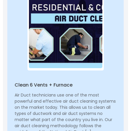
Clean 6 Vents + Furnace
Air Duct technicians use one of the most
powerful and effective air duct cleaning systems
on the market today. This allows us to clean all
types of ductwork and air duct systems no
matter what part of the country you live in. Our
air duct cleaning methodology follows the