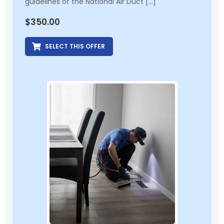
guidelines of the National Air Duct […]
$
350.00
SELECT THIS OFFER