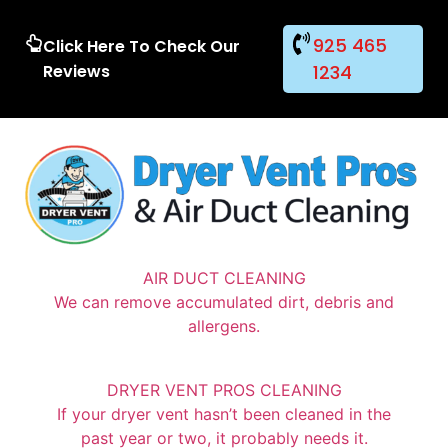
925 465
Click Here To Check Our
Reviews
1234
AIR DUCT CLEANING
We can remove accumulated dirt, debris and
allergens.
DRYER VENT PROS CLEANING
If your dryer vent hasn’t been cleaned in the
past year or two, it probably needs it.