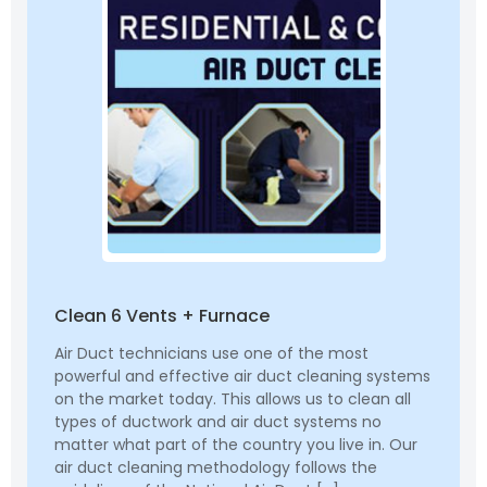
Clean 6 Vents + Furnace
Air Duct technicians use one of the most
powerful and effective air duct cleaning systems
on the market today. This allows us to clean all
types of ductwork and air duct systems no
matter what part of the country you live in. Our
air duct cleaning methodology follows the