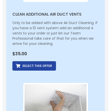
CLEAN ADDITIONAL AIR DUCT VENTS
Only to be added with above Air Duct Cleaning. If
you have a 10 vent system add an additional 4
vents to your order or just let our Team
Professional take care of that for you when we
arrive for your cleaning.
$
35.00
SELECT THIS OFFER