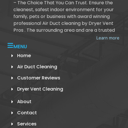
– The Choice That You Can Trust. Ensure the
cleanest, safest indoor environment for your
family, pets or business with award winning
professional Air Duct cleaning by Dryer Vent
Pros . The surrounding area and are a trusted
Learn more
MENU
Home
Air Duct Cleaning
Customer Reviews
Dryer Vent Cleaning
About
Contact
Services