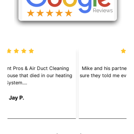
We called Dryer Vent Pros & Air Duct Cleaning
because we had a mouse that died in our heating
s
System....
Jay P.