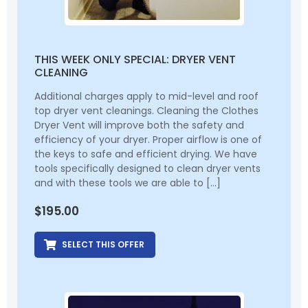
THIS WEEK ONLY SPECIAL: DRYER VENT
CLEANING
Additional charges apply to mid-level and roof
top dryer vent cleanings. Cleaning the Clothes
Dryer Vent will improve both the safety and
efficiency of your dryer. Proper airflow is one of
the keys to safe and efficient drying. We have
tools specifically designed to clean dryer vents
and with these tools we are able to […]
$
195.00
SELECT THIS OFFER