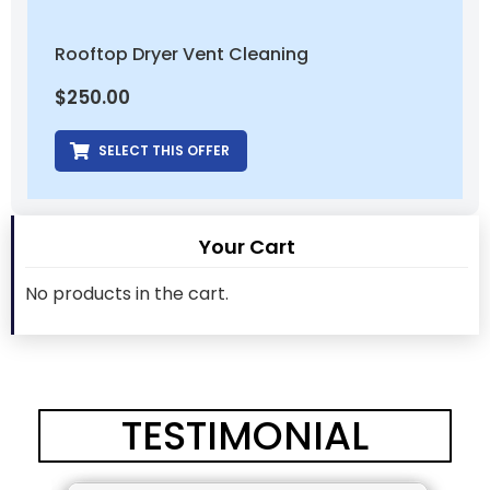
Rooftop Dryer Vent Cleaning
$
250.00
SELECT THIS OFFER
Your Cart
No products in the cart.
TESTIMONIAL