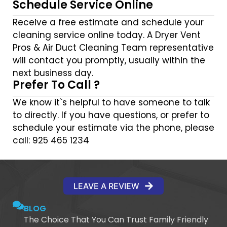
Schedule Service Online
Receive a free estimate and schedule your
cleaning service online today. A Dryer Vent
Pros & Air Duct Cleaning Team representative
will contact you promptly, usually within the
next business day.
Prefer To Call ?
We know it`s helpful to have someone to talk
to directly. If you have questions, or prefer to
schedule your estimate via the phone, please
call: 925 465 1234
LEAVE A REVIEW
BLOG
The Choice That You Can Trust Family Friendly