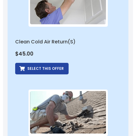
Clean Cold Air Return(s)
$
45.00
SELECT THIS OFFER