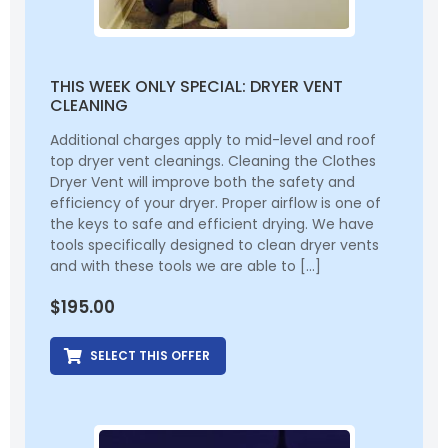
THIS WEEK ONLY SPECIAL: DRYER VENT
CLEANING
Additional charges apply to mid-level and roof
top dryer vent cleanings. Cleaning the Clothes
Dryer Vent will improve both the safety and
efficiency of your dryer. Proper airflow is one of
the keys to safe and efficient drying. We have
tools specifically designed to clean dryer vents
and with these tools we are able to […]
$
195.00
SELECT THIS OFFER