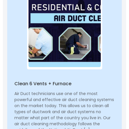
Clean 6 Vents + Furnace
Air Duct technicians use one of the most
powerful and effective air duct cleaning systems
on the market today. This allows us to clean all
types of ductwork and air duct systems no
matter what part of the country you live in. Our
air duct cleaning methodology follows the