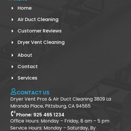
Home
Air Duct Cleaning
Customer Reviews
Dryer Vent Cleaning
About
Contact
Services
CONTACT US
Dryer Vent Pros & Air Duct Cleaning 3809 La
Miranda Place, Pittsburg, CA 94565
Phone: 925 465 1234
Office Hours: Monday – Friday, 8 am – 5 pm
Service Hours: Monday – Saturday, By