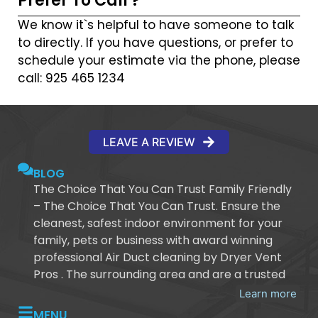
Prefer To Call ?
We know it`s helpful to have someone to talk
to directly. If you have questions, or prefer to
schedule your estimate via the phone, please
call: 925 465 1234
LEAVE A REVIEW
BLOG
The Choice That You Can Trust Family Friendly
– The Choice That You Can Trust. Ensure the
cleanest, safest indoor environment for your
family, pets or business with award winning
professional Air Duct cleaning by Dryer Vent
Pros . The surrounding area and are a trusted
Learn more
MENU