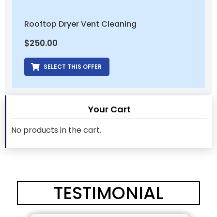
Rooftop Dryer Vent Cleaning
$
250.00
SELECT THIS OFFER
Your Cart
No products in the cart.
TESTIMONIAL