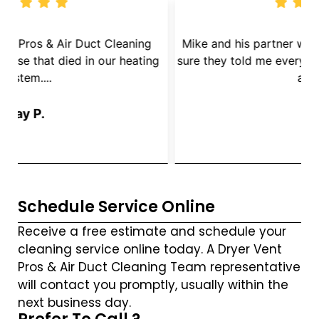
We called Dryer Vent Pros & Air Duct Cleaning
because we had a mouse that died in our heating
s
System....
Jay P.
Schedule Service Online
Receive a free estimate and schedule your
cleaning service online today. A Dryer Vent
Pros & Air Duct Cleaning Team representative
will contact you promptly, usually within the
next business day.