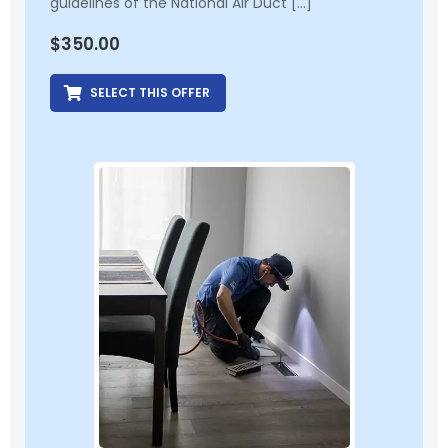
guidelines of the National Air Duct […]
$
350.00
SELECT THIS OFFER