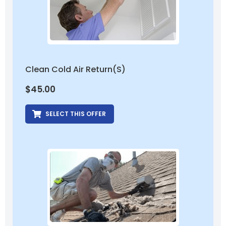
Clean Cold Air Return(s)
$
45.00
SELECT THIS OFFER