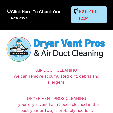
925 465
Click Here To Check Our
Reviews
1234
AIR DUCT CLEANING
We can remove accumulated dirt, debris and
allergens.
DRYER VENT PROS CLEANING
If your dryer vent hasn’t been cleaned in the
past year or two, it probably needs it.