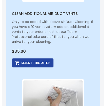
CLEAN ADDITIONAL AIR DUCT VENTS
Only to be added with above Air Duct Cleaning. If
you have a 10 vent system add an additional 4
vents to your order or just let our Team
Professional take care of that for you when we
arrive for your cleaning.
$
35.00
SELECT THIS OFFER