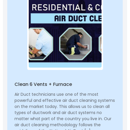
Clean 6 Vents + Furnace
Air Duct technicians use one of the most
powerful and effective air duct cleaning systems
on the market today. This allows us to clean all
types of ductwork and air duct systems no
matter what part of the country you live in. Our
air duct cleaning methodology follows the