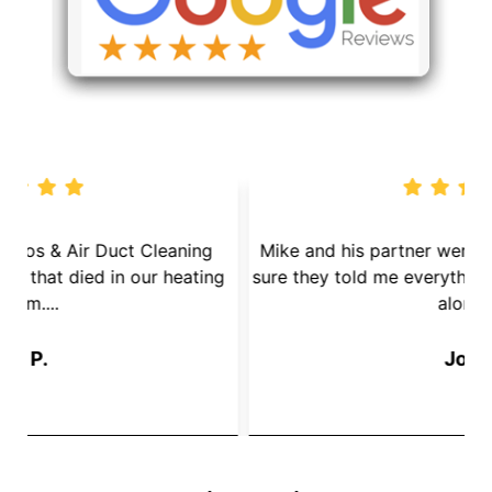
We called Dryer Vent Pros & Air Duct Cleaning
because we had a mouse that died in our heating
s
System....
Jay P.