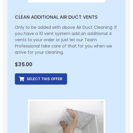
CLEAN ADDITIONAL AIR DUCT VENTS
Only to be added with above Air Duct Cleaning. If
you have a 10 vent system add an additional 4
vents to your order or just let our Team
Professional take care of that for you when we
arrive for your cleaning.
$
35.00
SELECT THIS OFFER