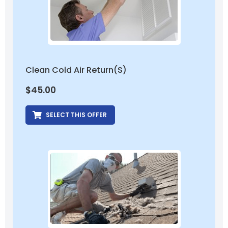
Clean Cold Air Return(s)
$
45.00
SELECT THIS OFFER