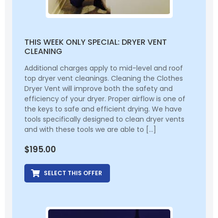
THIS WEEK ONLY SPECIAL: DRYER VENT
CLEANING
Additional charges apply to mid-level and roof
top dryer vent cleanings. Cleaning the Clothes
Dryer Vent will improve both the safety and
efficiency of your dryer. Proper airflow is one of
the keys to safe and efficient drying. We have
tools specifically designed to clean dryer vents
and with these tools we are able to […]
$
195.00
SELECT THIS OFFER