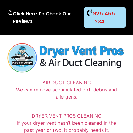
925 465
Click Here To Check Our
Reviews
1234
AIR DUCT CLEANING
We can remove accumulated dirt, debris and
allergens.
DRYER VENT PROS CLEANING
If your dryer vent hasn’t been cleaned in the
past year or two, it probably needs it.