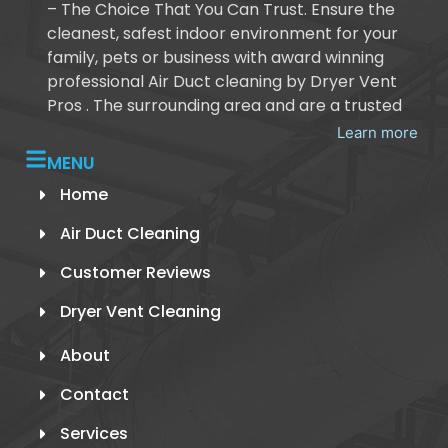
– The Choice That You Can Trust. Ensure the
cleanest, safest indoor environment for your
family, pets or business with award winning
professional Air Duct cleaning by Dryer Vent
Pros . The surrounding area and are a trusted
Learn more
MENU
Home
Air Duct Cleaning
Customer Reviews
Dryer Vent Cleaning
About
Contact
Services