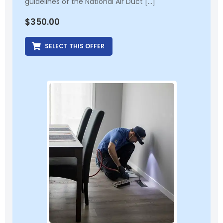
guidelines of the National Air Duct […]
$
350.00
SELECT THIS OFFER