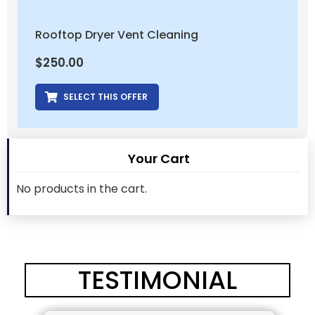
Rooftop Dryer Vent Cleaning
$
250.00
SELECT THIS OFFER
Your Cart
No products in the cart.
TESTIMONIAL