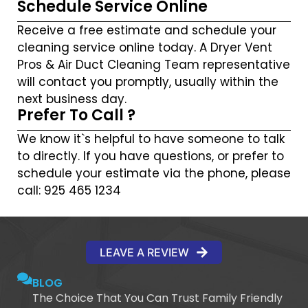
Schedule Service Online
Receive a free estimate and schedule your
cleaning service online today. A Dryer Vent
Pros & Air Duct Cleaning Team representative
will contact you promptly, usually within the
next business day.
Prefer To Call ?
We know it`s helpful to have someone to talk
to directly. If you have questions, or prefer to
schedule your estimate via the phone, please
call: 925 465 1234
LEAVE A REVIEW
BLOG
The Choice That You Can Trust Family Friendly