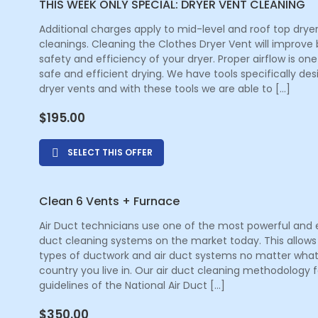
THIS WEEK ONLY SPECIAL: DRYER VENT CLEANING
Additional charges apply to mid-level and roof top drye
cleanings. Cleaning the Clothes Dryer Vent will improve
safety and efficiency of your dryer. Proper airflow is one
safe and efficient drying. We have tools specifically de
dryer vents and with these tools we are able to […]
$
195.00
SELECT THIS OFFER
Clean 6 Vents + Furnace
Air Duct technicians use one of the most powerful and e
duct cleaning systems on the market today. This allows 
types of ductwork and air duct systems no matter what
country you live in. Our air duct cleaning methodology f
guidelines of the National Air Duct […]
$
350.00