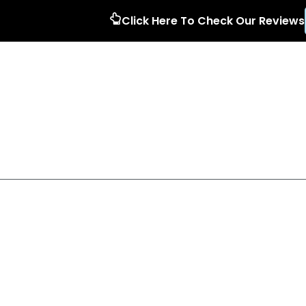
Click Here To Check Our Reviews