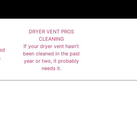
DRYER VENT PROS
CLEANING
If your dryer vent hasn’t
ed
been cleaned in the past
.
year or two, it probably
needs it.