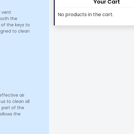
Your Cart
r vent
No products in the cart.
 both the
 of the keys to
signed to clean
ffective air
us to clean all
 part of the
ollows the