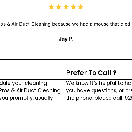
os & Air Duct Cleaning because we had a mouse that died i
Jay P.
Prefer To Call ?
dule your cleaning
We know it`s helpful to ha
 Pros & Air Duct Cleaning
you have questions, or pr
you promptly, usually
the phone, please call: 9