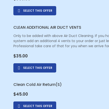
SELECT THIS OFFER
CLEAN ADDITIONAL AIR DUCT VENTS
Only to be added with above Air Duct Cleaning. If you h
system add an additional 4 vents to your order or just 
Professional take care of that for you when we arrive for
$
35.00
SELECT THIS OFFER
Clean Cold Air Return(s)
$
45.00
SELECT THIS OFFER