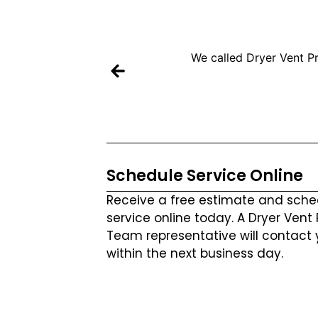
We called Dryer Vent Pr
Schedule Service Online
Receive a free estimate and sche
service online today. A Dryer Vent
Team representative will contact 
within the next business day.