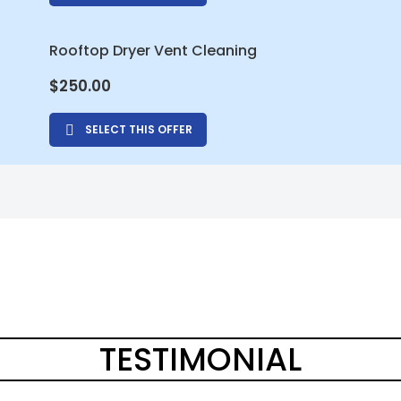
Rooftop Dryer Vent Cleaning
$
250.00
SELECT THIS OFFER
TESTIMONIAL