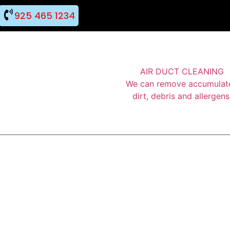
925 465 1234
AIR DUCT CLEANING
We can remove accumulat
dirt, debris and allergens