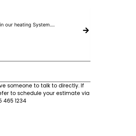
n our heating System....
Mike 
ve someone to talk to directly. If
efer to schedule your estimate via
25 465 1234