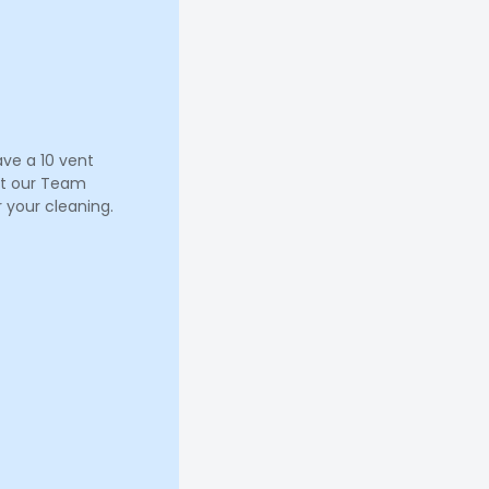
ave a 10 vent
let our Team
 your cleaning.