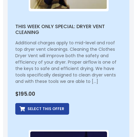
THIS WEEK ONLY SPECIAL: DRYER VENT
CLEANING
Additional charges apply to mid-level and roof
top dryer vent cleanings. Cleaning the Clothes
Dryer Vent will improve both the safety and
efficiency of your dryer. Proper airflow is one of
the keys to safe and efficient drying. We have
tools specifically designed to clean dryer vents
and with these tools we are able to […]
$
195.00
SELECT THIS OFFER