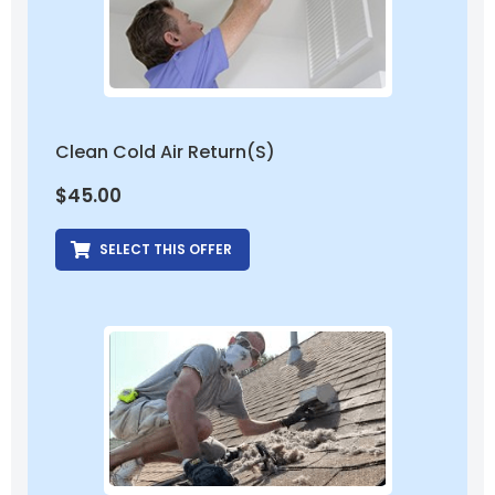
Clean Cold Air Return(s)
$
45.00
SELECT THIS OFFER