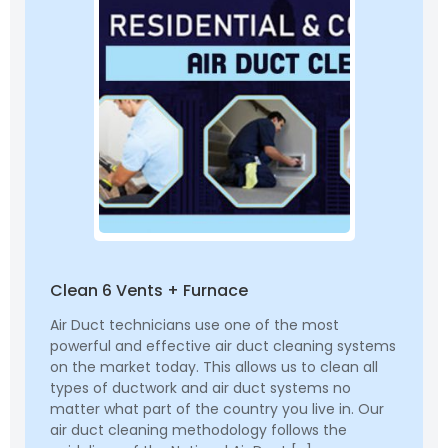
Clean 6 Vents + Furnace
Air Duct technicians use one of the most
powerful and effective air duct cleaning systems
on the market today. This allows us to clean all
types of ductwork and air duct systems no
matter what part of the country you live in. Our
air duct cleaning methodology follows the