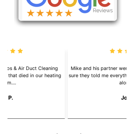
We called Dryer Vent Pros & Air Duct Cleaning
because we had a mouse that died in our heating
s
System....
Jay P.