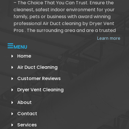
– The Choice That You Can Trust. Ensure the
cleanest, safest indoor environment for your
family, pets or business with award winning
professional Air Duct cleaning by Dryer Vent
Pros . The surrounding area and are a trusted
Learn more
MENU
Home
Air Duct Cleaning
Customer Reviews
Dryer Vent Cleaning
About
Contact
Services