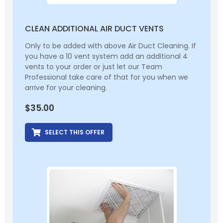
CLEAN ADDITIONAL AIR DUCT VENTS
Only to be added with above Air Duct Cleaning. If
you have a 10 vent system add an additional 4
vents to your order or just let our Team
Professional take care of that for you when we
arrive for your cleaning.
$
35.00
SELECT THIS OFFER