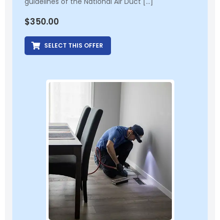
guidelines of the National Air Duct […]
$
350.00
SELECT THIS OFFER