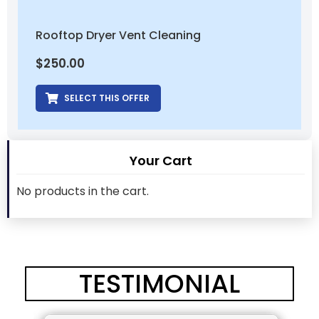
Rooftop Dryer Vent Cleaning
$
250.00
SELECT THIS OFFER
Your Cart
No products in the cart.
TESTIMONIAL