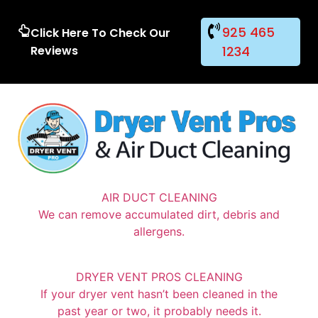
925 465
Click Here To Check Our
Reviews
1234
AIR DUCT CLEANING
We can remove accumulated dirt, debris and
allergens.
DRYER VENT PROS CLEANING
If your dryer vent hasn’t been cleaned in the
past year or two, it probably needs it.