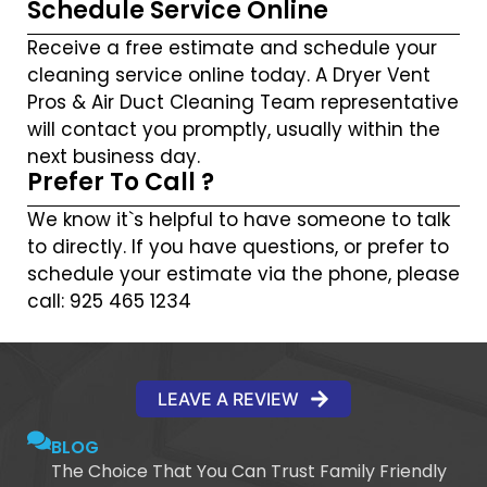
Schedule Service Online
Receive a free estimate and schedule your
cleaning service online today. A Dryer Vent
Pros & Air Duct Cleaning Team representative
will contact you promptly, usually within the
next business day.
Prefer To Call ?
We know it`s helpful to have someone to talk
to directly. If you have questions, or prefer to
schedule your estimate via the phone, please
call: 925 465 1234
LEAVE A REVIEW
BLOG
The Choice That You Can Trust Family Friendly