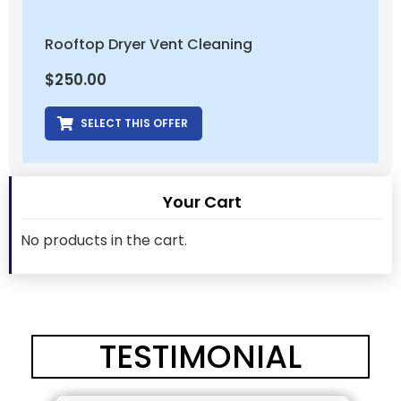
Rooftop Dryer Vent Cleaning
$
250.00
SELECT THIS OFFER
Your Cart
No products in the cart.
TESTIMONIAL