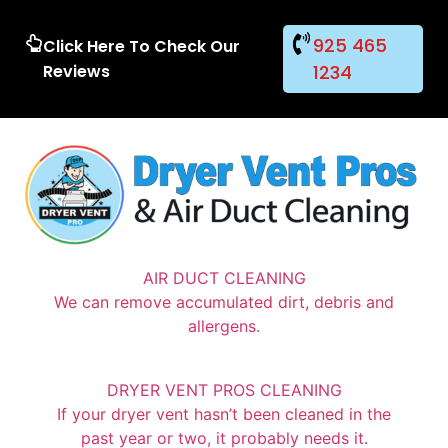
925 465
Click Here To Check Our
Reviews
1234
AIR DUCT CLEANING
We can remove accumulated dirt, debris and
allergens.
DRYER VENT PROS CLEANING
If your dryer vent hasn’t been cleaned in the
past year or two, it probably needs it.