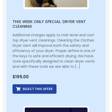
THIS WEEK ONLY SPECIAL: DRYER VENT
CLEANING
Additional charges apply to mid-level and roof
top dryer vent cleanings. Cleaning the Clothes
Dryer Vent will improve both the safety and
efficiency of your dryer. Proper airflow is one of
the keys to safe and efficient drying. We have
tools specifically designed to clean dryer vents
and with these tools we are able to […]
$
195.00
SELECT THIS OFFER