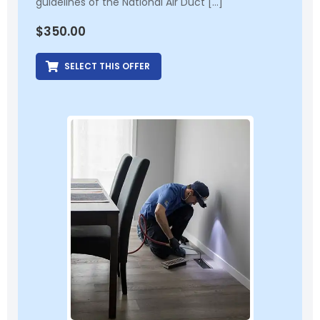
guidelines of the National Air Duct […]
$
350.00
SELECT THIS OFFER