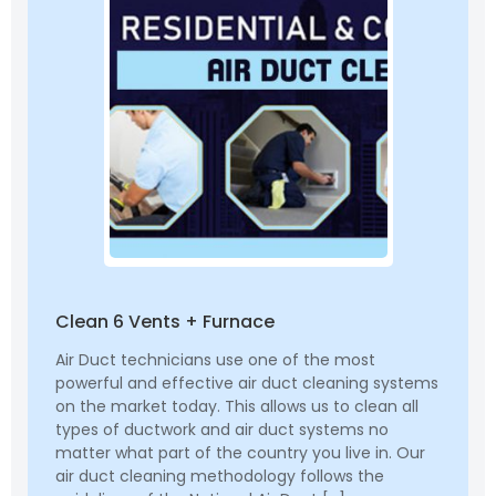
Clean 6 Vents + Furnace
Air Duct technicians use one of the most
powerful and effective air duct cleaning systems
on the market today. This allows us to clean all
types of ductwork and air duct systems no
matter what part of the country you live in. Our
air duct cleaning methodology follows the