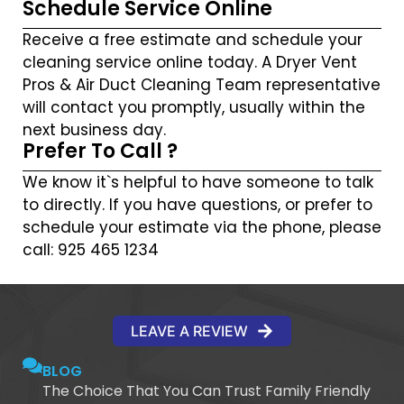
Schedule Service Online
Receive a free estimate and schedule your
cleaning service online today. A Dryer Vent
Pros & Air Duct Cleaning Team representative
will contact you promptly, usually within the
next business day.
Prefer To Call ?
We know it`s helpful to have someone to talk
to directly. If you have questions, or prefer to
schedule your estimate via the phone, please
call: 925 465 1234
LEAVE A REVIEW
BLOG
The Choice That You Can Trust Family Friendly