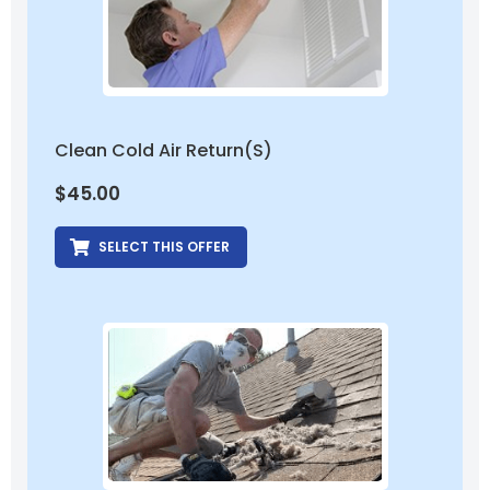
Clean Cold Air Return(s)
$
45.00
SELECT THIS OFFER