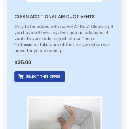
CLEAN ADDITIONAL AIR DUCT VENTS
Only to be added with above Air Duct Cleaning. If
you have a 10 vent system add an additional 4
vents to your order or just let our Team
Professional take care of that for you when we
arrive for your cleaning.
$
35.00
SELECT THIS OFFER