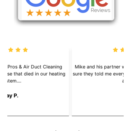
We called Dryer Vent Pros & Air Duct Cleaning
because we had a mouse that died in our heating
s
System....
Jay P.