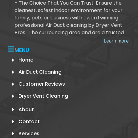
– The Choice That You Can Trust. Ensure the
cleanest, safest indoor environment for your
family, pets or business with award winning
professional Air Duct cleaning by Dryer Vent
Pros . The surrounding area and are a trusted
Learn more
MENU
Home
Air Duct Cleaning
Customer Reviews
Dryer Vent Cleaning
About
Contact
Services