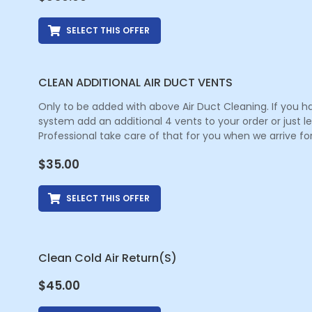
SELECT THIS OFFER
CLEAN ADDITIONAL AIR DUCT VENTS
Only to be added with above Air Duct Cleaning. If you h
system add an additional 4 vents to your order or just 
Professional take care of that for you when we arrive for
$
35.00
SELECT THIS OFFER
Clean Cold Air Return(s)
$
45.00