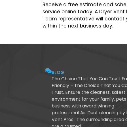
Receive a free estimate and sche
service online today. A Dryer Vent
Team representative will contact 
within the next business day.
BLOG
The Choice That You Can Trust Fa
Friendly – The Choice That You C
Trust. Ensure the cleanest, safest
environment for your family, pets
business with award winning
professional Air Duct cleaning by
Vent Pros . The surrounding area 
are a trusted