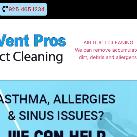
925 465 1234
AIR DUCT CLEANING
We can remove accumulat
dirt, debris and allergens