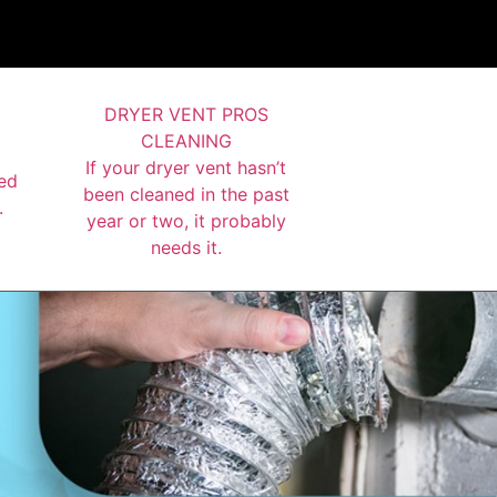
DRYER VENT PROS
CLEANING
If your dryer vent hasn’t
ed
been cleaned in the past
.
year or two, it probably
needs it.