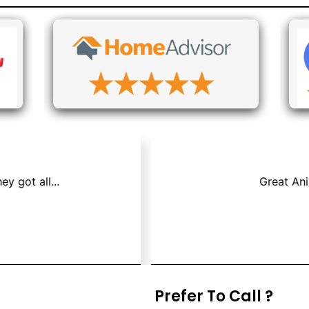
os & Air Duct Cleaning because we had a mouse that died i
Jay P.
Prefer To Call ?