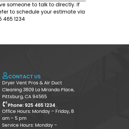
ve someone to talk to directly. If
efer to schedule your estimate via
25 465 1234
CONTACT US
Dryer Vent Pros & Air Duct
Cleaning 3809 La Miranda Place,
Pittsburg, CA 94565
Phone: 925 465 1234
Office Hours: Monday – Friday, 8
am – 5 pm
Service Hours: Monday –