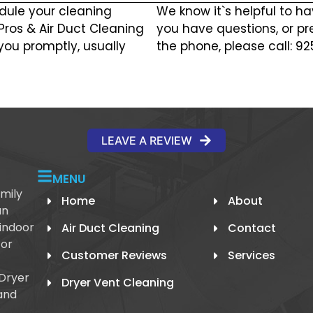
dule your cleaning
We know it`s helpful to ha
 Pros & Air Duct Cleaning
you have questions, or pr
you promptly, usually
the phone, please call: 9
LEAVE A REVIEW
MENU
mily
Home
About
an
 indoor
Air Duct Cleaning
Contact
 or
Customer Reviews
Services
 Dryer
Dryer Vent Cleaning
and