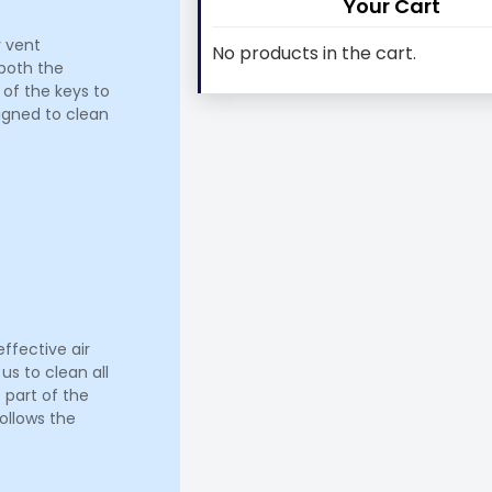
Your Cart
r vent
No products in the cart.
 both the
 of the keys to
signed to clean
ffective air
us to clean all
 part of the
ollows the