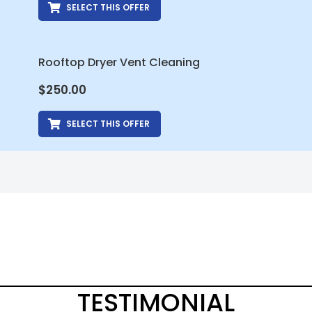
SELECT THIS OFFER
Rooftop Dryer Vent Cleaning
$
250.00
SELECT THIS OFFER
TESTIMONIAL