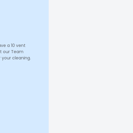
ave a 10 vent
let our Team
 your cleaning.