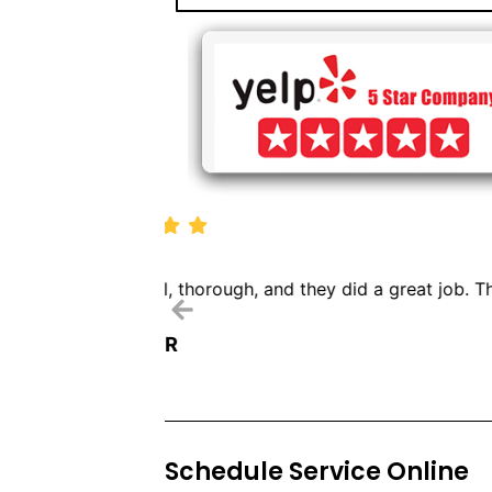
We called Dryer Vent Pr
Schedule Service Online