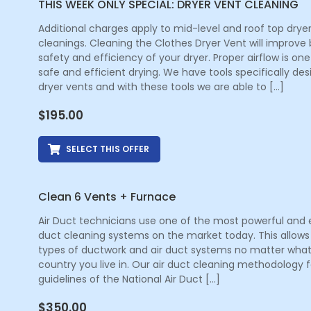
THIS WEEK ONLY SPECIAL: DRYER VENT CLEANING
Additional charges apply to mid-level and roof top drye
cleanings. Cleaning the Clothes Dryer Vent will improve
safety and efficiency of your dryer. Proper airflow is one
safe and efficient drying. We have tools specifically de
dryer vents and with these tools we are able to […]
$
195.00
SELECT THIS OFFER
Clean 6 Vents + Furnace
Air Duct technicians use one of the most powerful and e
duct cleaning systems on the market today. This allows 
types of ductwork and air duct systems no matter what
country you live in. Our air duct cleaning methodology f
guidelines of the National Air Duct […]
$
350.00