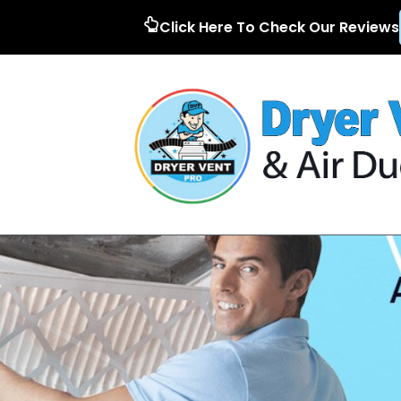
Click Here To Check Our Reviews