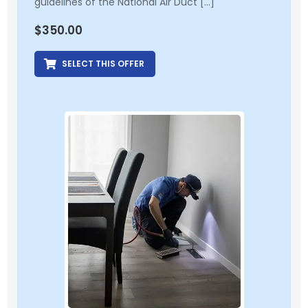
guidelines of the National Air Duct […]
$
350.00
SELECT THIS OFFER