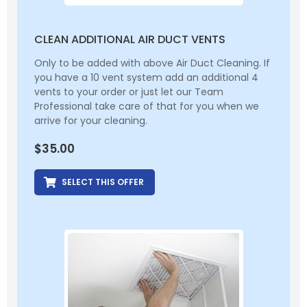
CLEAN ADDITIONAL AIR DUCT VENTS
Only to be added with above Air Duct Cleaning. If
you have a 10 vent system add an additional 4
vents to your order or just let our Team
Professional take care of that for you when we
arrive for your cleaning.
$
35.00
SELECT THIS OFFER