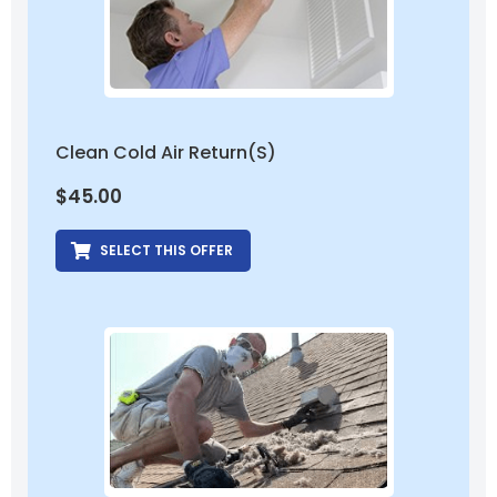
Clean Cold Air Return(s)
$
45.00
SELECT THIS OFFER