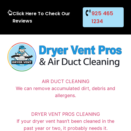
925 465
Click Here To Check Our
Reviews
1234
AIR DUCT CLEANING
We can remove accumulated dirt, debris and
allergens.
DRYER VENT PROS CLEANING
If your dryer vent hasn’t been cleaned in the
past year or two, it probably needs it.