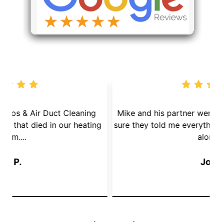
We called Dryer Vent Pros & Air Duct Cleaning
because we had a mouse that died in our heating
s
System....
Jay P.