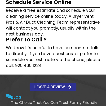
Schedule Service Online
Receive a free estimate and schedule your
cleaning service online today. A Dryer Vent
Pros & Air Duct Cleaning Team representative
will contact you promptly, usually within the
next business day.
Prefer To Call ?
We know it`s helpful to have someone to talk
to directly. If you have questions, or prefer to
schedule your estimate via the phone, please
call: 925 465 1234
LEAVE A REVIEW
BLOG
The Choice That You Can Trust Family Friendly