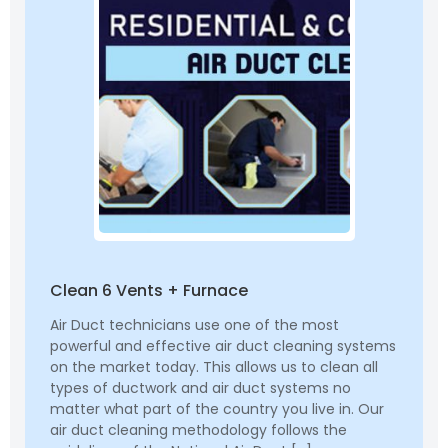
Clean 6 Vents + Furnace
Air Duct technicians use one of the most
powerful and effective air duct cleaning systems
on the market today. This allows us to clean all
types of ductwork and air duct systems no
matter what part of the country you live in. Our
air duct cleaning methodology follows the