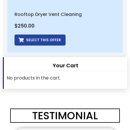
Rooftop Dryer Vent Cleaning
$
250.00
SELECT THIS OFFER
Your Cart
No products in the cart.
TESTIMONIAL