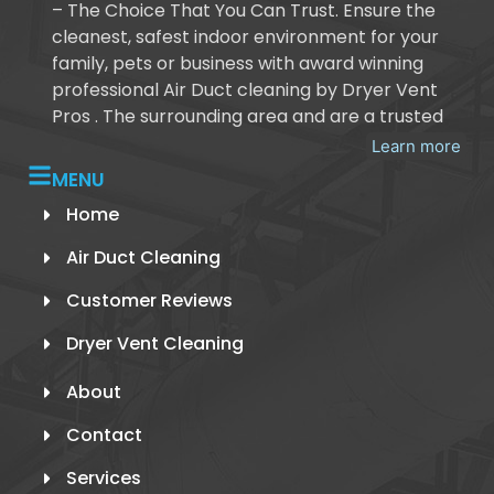
– The Choice That You Can Trust. Ensure the
cleanest, safest indoor environment for your
family, pets or business with award winning
professional Air Duct cleaning by Dryer Vent
Pros . The surrounding area and are a trusted
Learn more
MENU
Home
Air Duct Cleaning
Customer Reviews
Dryer Vent Cleaning
About
Contact
Services