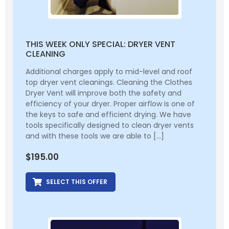
THIS WEEK ONLY SPECIAL: DRYER VENT
CLEANING
Additional charges apply to mid-level and roof
top dryer vent cleanings. Cleaning the Clothes
Dryer Vent will improve both the safety and
efficiency of your dryer. Proper airflow is one of
the keys to safe and efficient drying. We have
tools specifically designed to clean dryer vents
and with these tools we are able to […]
$
195.00
SELECT THIS OFFER