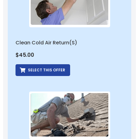
Clean Cold Air Return(s)
$
45.00
SELECT THIS OFFER