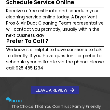
Schedule Service Online
Receive a free estimate and schedule your
cleaning service online today. A Dryer Vent
Pros & Air Duct Cleaning Team representative
will contact you promptly, usually within the
next business day.
Prefer To Call ?
We know it`s helpful to have someone to talk
to directly. If you have questions, or prefer to
schedule your estimate via the phone, please
call: 925 465 1234
LEAVE A REVIEW
BLOG
The Choice That You Can Trust Family Friendly