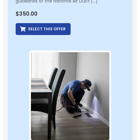
guidelines of the National Air Duct […]
$
350.00
SELECT THIS OFFER