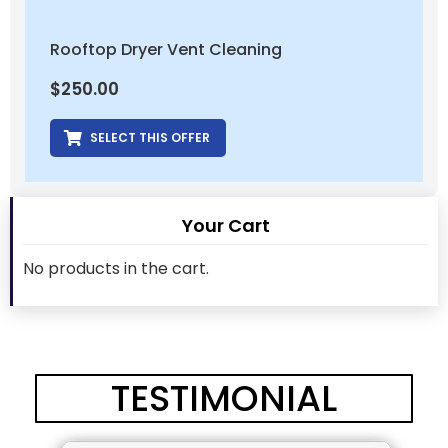
Rooftop Dryer Vent Cleaning
$
250.00
SELECT THIS OFFER
Your Cart
No products in the cart.
TESTIMONIAL