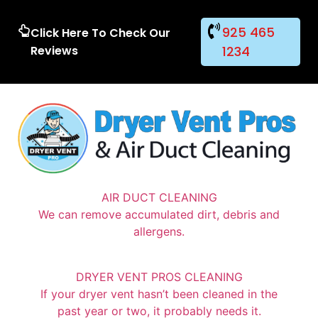
925 465
Click Here To Check Our
Reviews
1234
AIR DUCT CLEANING
We can remove accumulated dirt, debris and
allergens.
DRYER VENT PROS CLEANING
If your dryer vent hasn’t been cleaned in the
past year or two, it probably needs it.