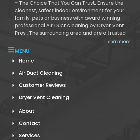
– The Choice That You Can Trust. Ensure the
cleanest, safest indoor environment for your
family, pets or business with award winning
professional Air Duct cleaning by Dryer Vent
Pros . The surrounding area and are a trusted
Learn more
MENU
Home
Air Duct Cleaning
Customer Reviews
Dryer Vent Cleaning
About
Contact
Services