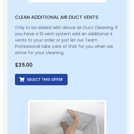
CLEAN ADDITIONAL AIR DUCT VENTS
Only to be added with above Air Duct Cleaning. If
you have a 10 vent system add an additional 4
vents to your order or just let our Team
Professional take care of that for you when we
arrive for your cleaning.
$
35.00
SELECT THIS OFFER