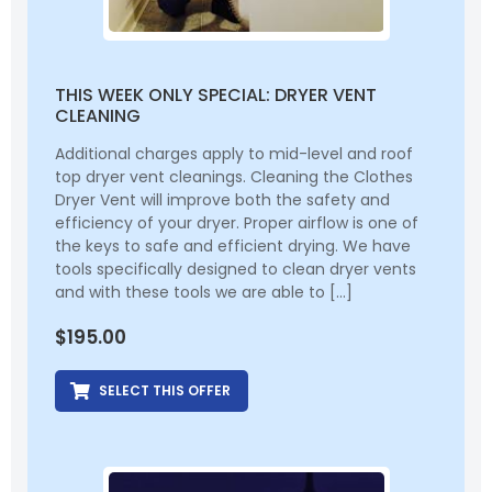
THIS WEEK ONLY SPECIAL: DRYER VENT
CLEANING
Additional charges apply to mid-level and roof
top dryer vent cleanings. Cleaning the Clothes
Dryer Vent will improve both the safety and
efficiency of your dryer. Proper airflow is one of
the keys to safe and efficient drying. We have
tools specifically designed to clean dryer vents
and with these tools we are able to […]
$
195.00
SELECT THIS OFFER