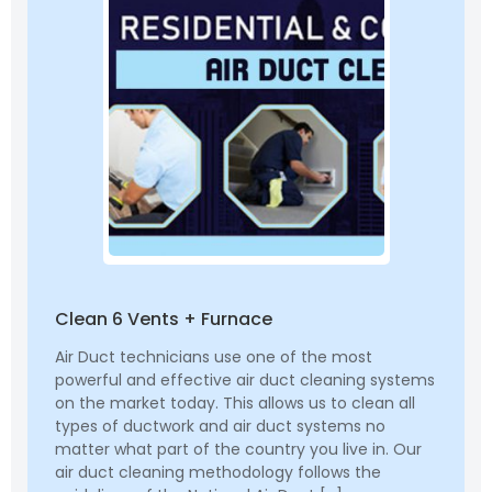
Clean 6 Vents + Furnace
Air Duct technicians use one of the most
powerful and effective air duct cleaning systems
on the market today. This allows us to clean all
types of ductwork and air duct systems no
matter what part of the country you live in. Our
air duct cleaning methodology follows the