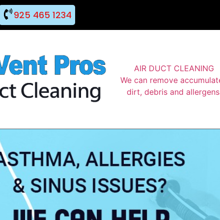
925 465 1234
AIR DUCT CLEANING
We can remove accumulat
dirt, debris and allergens