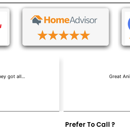
os & Air Duct Cleaning because we had a mouse that died i
Jay P.
Prefer To Call ?