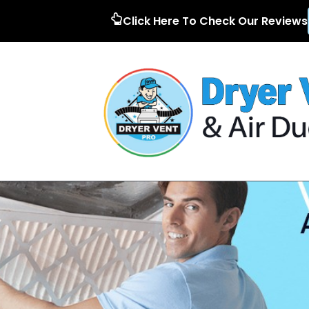
Click Here To Check Our Reviews