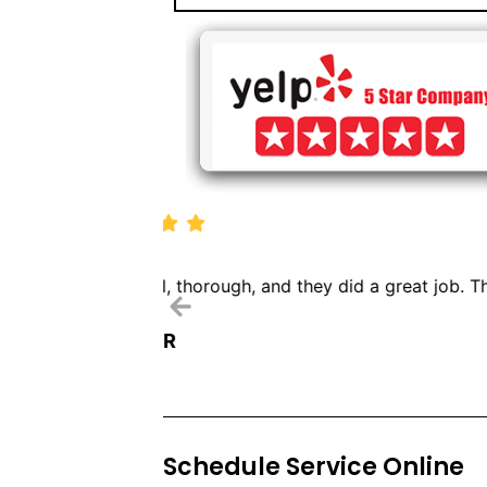
We called Dryer Vent Pr
Schedule Service Online