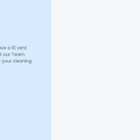
ave a 10 vent
let our Team
 your cleaning.