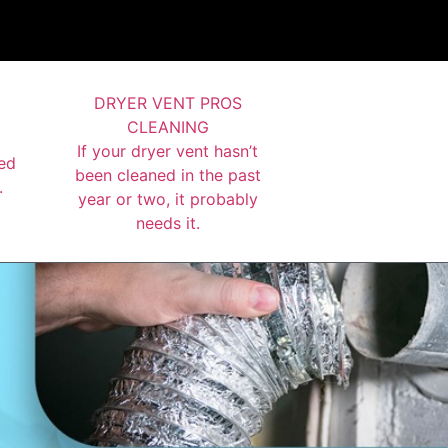
DRYER VENT PROS
CLEANING
If your dryer vent hasn’t
ed
been cleaned in the past
.
year or two, it probably
needs it.