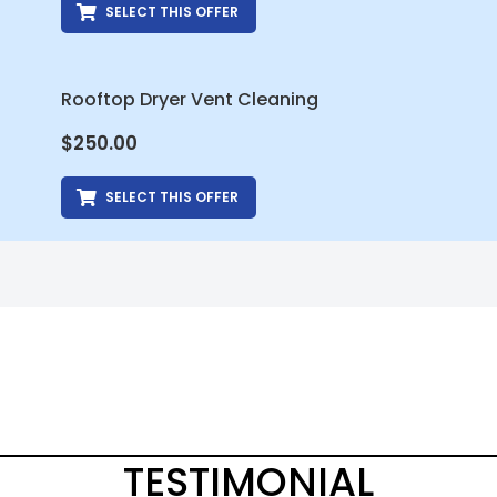
SELECT THIS OFFER
Rooftop Dryer Vent Cleaning
$
250.00
SELECT THIS OFFER
TESTIMONIAL