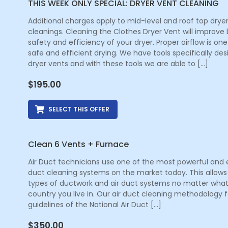
THIS WEEK ONLY SPECIAL: DRYER VENT CLEANING
Additional charges apply to mid-level and roof top drye
cleanings. Cleaning the Clothes Dryer Vent will improve
safety and efficiency of your dryer. Proper airflow is one
safe and efficient drying. We have tools specifically de
dryer vents and with these tools we are able to […]
$
195.00
SELECT THIS OFFER
Clean 6 Vents + Furnace
Air Duct technicians use one of the most powerful and e
duct cleaning systems on the market today. This allows 
types of ductwork and air duct systems no matter what
country you live in. Our air duct cleaning methodology f
guidelines of the National Air Duct […]
$
350.00