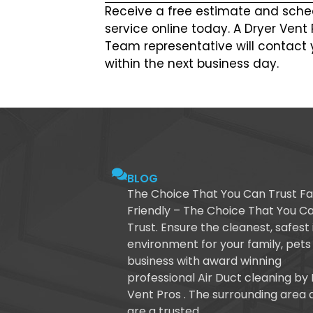
Receive a free estimate and sche
service online today. A Dryer Vent
Team representative will contact 
within the next business day.
BLOG
The Choice That You Can Trust Fa
Friendly – The Choice That You C
Trust. Ensure the cleanest, safest
environment for your family, pets
business with award winning
professional Air Duct cleaning by
Vent Pros . The surrounding area 
are a trusted