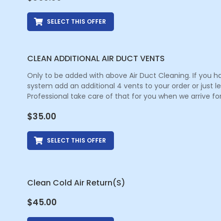
SELECT THIS OFFER
CLEAN ADDITIONAL AIR DUCT VENTS
Only to be added with above Air Duct Cleaning. If you h
system add an additional 4 vents to your order or just 
Professional take care of that for you when we arrive for
$
35.00
SELECT THIS OFFER
Clean Cold Air Return(s)
$
45.00