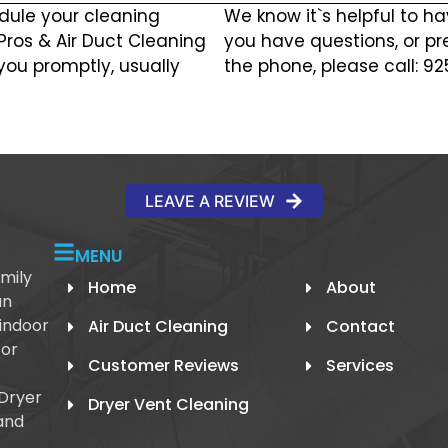
dule your cleaning
We know it`s helpful to ha
 Pros & Air Duct Cleaning
you have questions, or pr
you promptly, usually
the phone, please call: 9
LEAVE A REVIEW
MENU
mily
Home
About
an
 indoor
Air Duct Cleaning
Contact
 or
Customer Reviews
Services
 Dryer
Dryer Vent Cleaning
and