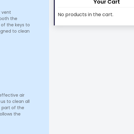
Your Cart
r vent
No products in the cart.
 both the
 of the keys to
signed to clean
ffective air
us to clean all
 part of the
ollows the