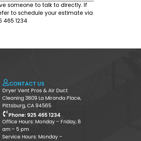
ve someone to talk to directly. If
efer to schedule your estimate via
25 465 1234
CONTACT US
Dryer Vent Pros & Air Duct
Cleaning 3809 La Miranda Place,
Pittsburg, CA 94565
Phone: 925 465 1234
Office Hours: Monday – Friday, 8
am – 5 pm
Service Hours: Monday –