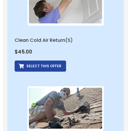
Clean Cold Air Return(s)
$
45.00
SELECT THIS OFFER