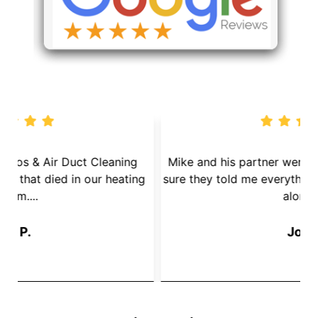
We called Dryer Vent Pros & Air Duct Cleaning
because we had a mouse that died in our heating
s
System....
Jay P.