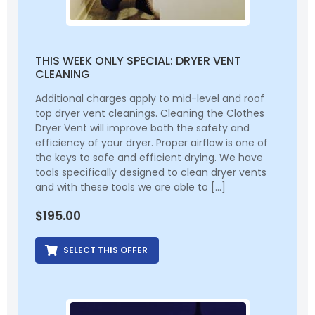
THIS WEEK ONLY SPECIAL: DRYER VENT
CLEANING
Additional charges apply to mid-level and roof
top dryer vent cleanings. Cleaning the Clothes
Dryer Vent will improve both the safety and
efficiency of your dryer. Proper airflow is one of
the keys to safe and efficient drying. We have
tools specifically designed to clean dryer vents
and with these tools we are able to […]
$
195.00
SELECT THIS OFFER