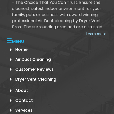
– The Choice That You Can Trust. Ensure the
cleanest, safest indoor environment for your
family, pets or business with award winning
professional Air Duct cleaning by Dryer Vent
Pros . The surrounding area and are a trusted
Learn more
MENU
Home
Air Duct Cleaning
Customer Reviews
Dryer Vent Cleaning
About
Contact
Services