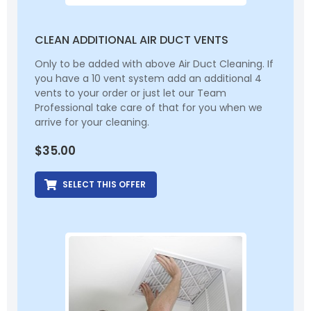
CLEAN ADDITIONAL AIR DUCT VENTS
Only to be added with above Air Duct Cleaning. If
you have a 10 vent system add an additional 4
vents to your order or just let our Team
Professional take care of that for you when we
arrive for your cleaning.
$
35.00
SELECT THIS OFFER