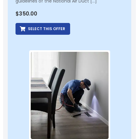
guidelines of the National Air Duct […]
$
350.00
SELECT THIS OFFER