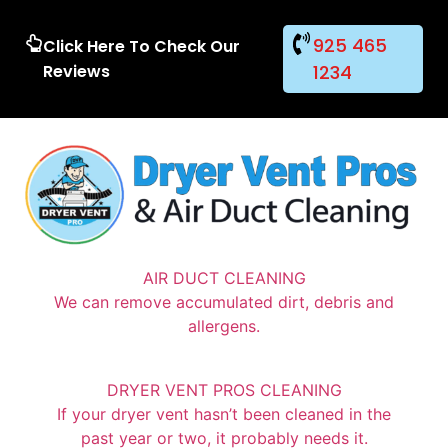
925 465
Click Here To Check Our
Reviews
1234
AIR DUCT CLEANING
We can remove accumulated dirt, debris and
allergens.
DRYER VENT PROS CLEANING
If your dryer vent hasn’t been cleaned in the
past year or two, it probably needs it.