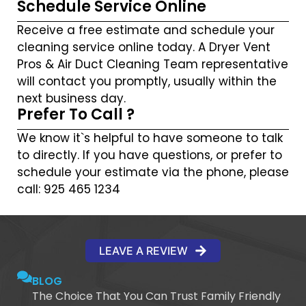
Schedule Service Online
Receive a free estimate and schedule your
cleaning service online today. A Dryer Vent
Pros & Air Duct Cleaning Team representative
will contact you promptly, usually within the
next business day.
Prefer To Call ?
We know it`s helpful to have someone to talk
to directly. If you have questions, or prefer to
schedule your estimate via the phone, please
call: 925 465 1234
LEAVE A REVIEW
BLOG
The Choice That You Can Trust Family Friendly