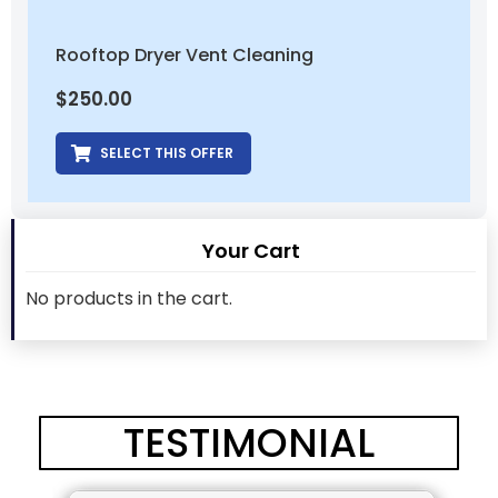
Rooftop Dryer Vent Cleaning
$
250.00
SELECT THIS OFFER
Your Cart
No products in the cart.
TESTIMONIAL