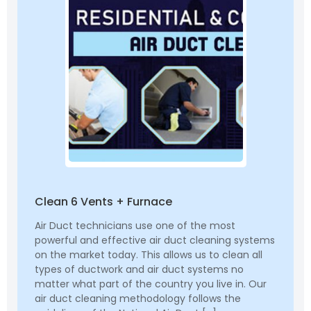
Clean 6 Vents + Furnace
Air Duct technicians use one of the most
powerful and effective air duct cleaning systems
on the market today. This allows us to clean all
types of ductwork and air duct systems no
matter what part of the country you live in. Our
air duct cleaning methodology follows the