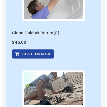
Clean Cold Air Return(s)
$
45.00
SELECT THIS OFFER