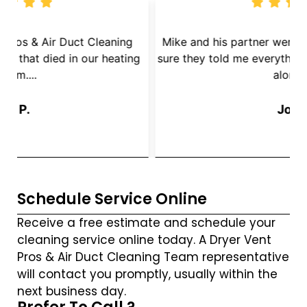
We called Dryer Vent Pros & Air Duct Cleaning
because we had a mouse that died in our heating
s
System....
Jay P.
Schedule Service Online
Receive a free estimate and schedule your
cleaning service online today. A Dryer Vent
Pros & Air Duct Cleaning Team representative
will contact you promptly, usually within the
next business day.