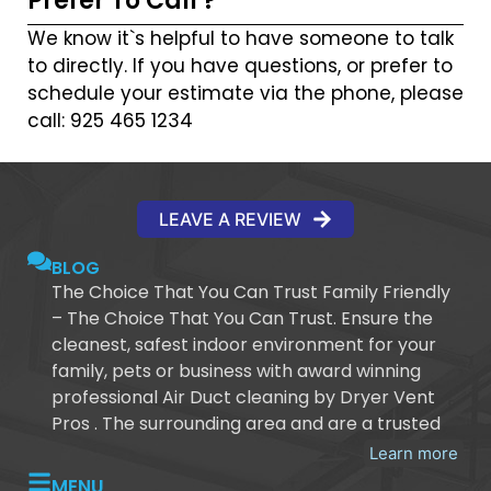
Prefer To Call ?
We know it`s helpful to have someone to talk
to directly. If you have questions, or prefer to
schedule your estimate via the phone, please
call: 925 465 1234
LEAVE A REVIEW
BLOG
The Choice That You Can Trust Family Friendly
– The Choice That You Can Trust. Ensure the
cleanest, safest indoor environment for your
family, pets or business with award winning
professional Air Duct cleaning by Dryer Vent
Pros . The surrounding area and are a trusted
Learn more
MENU