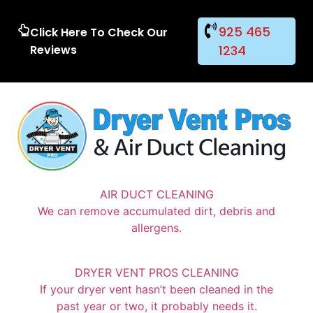
925 465
Click Here To Check Our
Reviews
1234
AIR DUCT CLEANING
We can remove accumulated dirt, debris and
allergens.
DRYER VENT PROS CLEANING
If your dryer vent hasn’t been cleaned in the
past year or two, it probably needs it.