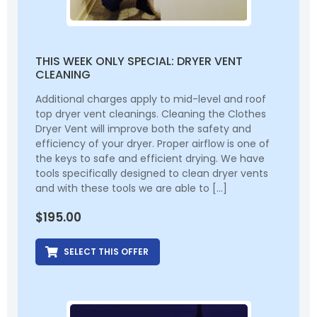
THIS WEEK ONLY SPECIAL: DRYER VENT
CLEANING
Additional charges apply to mid-level and roof
top dryer vent cleanings. Cleaning the Clothes
Dryer Vent will improve both the safety and
efficiency of your dryer. Proper airflow is one of
the keys to safe and efficient drying. We have
tools specifically designed to clean dryer vents
and with these tools we are able to […]
$
195.00
SELECT THIS OFFER