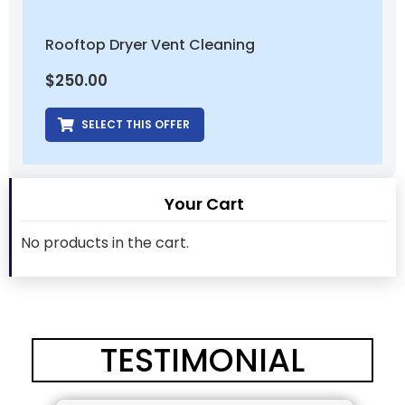
Rooftop Dryer Vent Cleaning
$
250.00
SELECT THIS OFFER
Your Cart
No products in the cart.
TESTIMONIAL