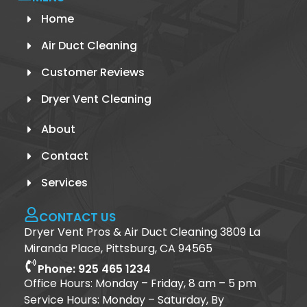
Home
Air Duct Cleaning
Customer Reviews
Dryer Vent Cleaning
About
Contact
Services
CONTACT US
Dryer Vent Pros & Air Duct Cleaning 3809 La
Miranda Place, Pittsburg, CA 94565
Phone: 925 465 1234
Office Hours: Monday – Friday, 8 am – 5 pm
Service Hours: Monday – Saturday, By