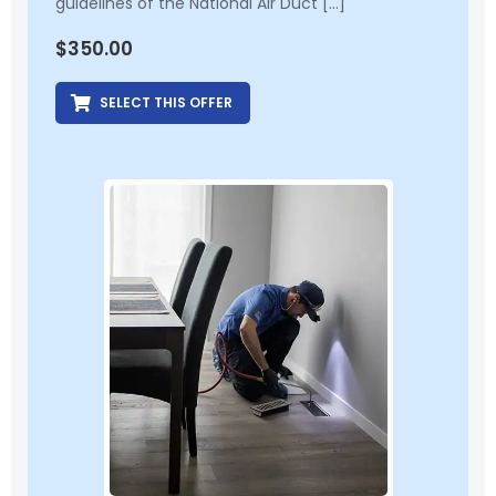
guidelines of the National Air Duct […]
$
350.00
SELECT THIS OFFER