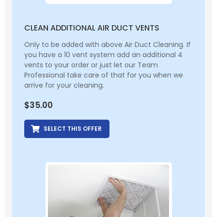
CLEAN ADDITIONAL AIR DUCT VENTS
Only to be added with above Air Duct Cleaning. If
you have a 10 vent system add an additional 4
vents to your order or just let our Team
Professional take care of that for you when we
arrive for your cleaning.
$
35.00
SELECT THIS OFFER