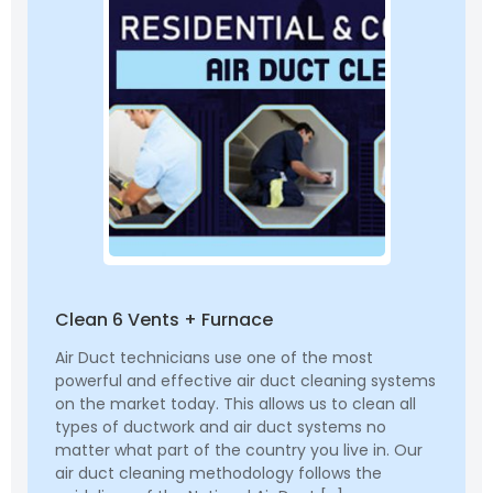
Clean 6 Vents + Furnace
Air Duct technicians use one of the most
powerful and effective air duct cleaning systems
on the market today. This allows us to clean all
types of ductwork and air duct systems no
matter what part of the country you live in. Our
air duct cleaning methodology follows the