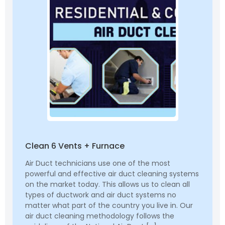
Clean 6 Vents + Furnace
Air Duct technicians use one of the most
powerful and effective air duct cleaning systems
on the market today. This allows us to clean all
types of ductwork and air duct systems no
matter what part of the country you live in. Our
air duct cleaning methodology follows the