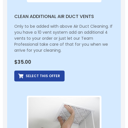
CLEAN ADDITIONAL AIR DUCT VENTS
Only to be added with above Air Duct Cleaning. If
you have a 10 vent system add an additional 4
vents to your order or just let our Team
Professional take care of that for you when we
arrive for your cleaning.
$
35.00
SELECT THIS OFFER