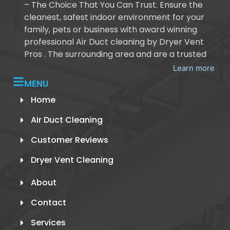
– The Choice That You Can Trust. Ensure the
cleanest, safest indoor environment for your
family, pets or business with award winning
professional Air Duct cleaning by Dryer Vent
Pros . The surrounding area and are a trusted
Learn more
MENU
Home
Air Duct Cleaning
Customer Reviews
Dryer Vent Cleaning
About
Contact
Services