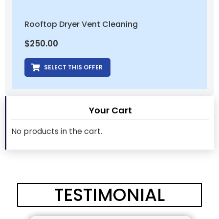
Rooftop Dryer Vent Cleaning
$
250.00
SELECT THIS OFFER
Your Cart
No products in the cart.
TESTIMONIAL