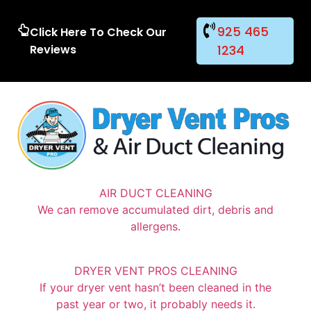
925 465
Click Here To Check Our
Reviews
1234
AIR DUCT CLEANING
We can remove accumulated dirt, debris and
allergens.
DRYER VENT PROS CLEANING
If your dryer vent hasn’t been cleaned in the
past year or two, it probably needs it.