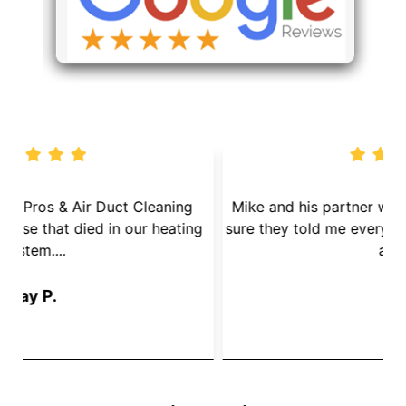
We called Dryer Vent Pros & Air Duct Cleaning
because we had a mouse that died in our heating
s
System....
Jay P.