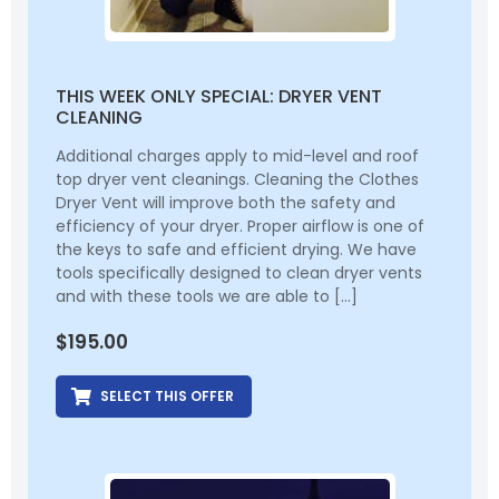
THIS WEEK ONLY SPECIAL: DRYER VENT
CLEANING
Additional charges apply to mid-level and roof
top dryer vent cleanings. Cleaning the Clothes
Dryer Vent will improve both the safety and
efficiency of your dryer. Proper airflow is one of
the keys to safe and efficient drying. We have
tools specifically designed to clean dryer vents
and with these tools we are able to […]
$
195.00
SELECT THIS OFFER