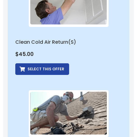
Clean Cold Air Return(s)
$
45.00
SELECT THIS OFFER