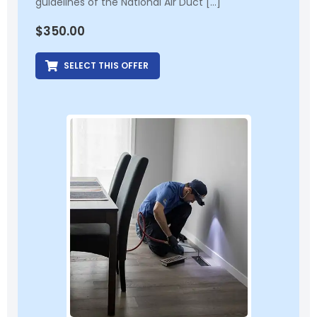
guidelines of the National Air Duct […]
$
350.00
SELECT THIS OFFER