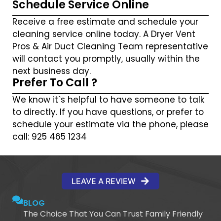
Schedule Service Online
Receive a free estimate and schedule your
cleaning service online today. A Dryer Vent
Pros & Air Duct Cleaning Team representative
will contact you promptly, usually within the
next business day.
Prefer To Call ?
We know it`s helpful to have someone to talk
to directly. If you have questions, or prefer to
schedule your estimate via the phone, please
call: 925 465 1234
LEAVE A REVIEW
BLOG
The Choice That You Can Trust Family Friendly