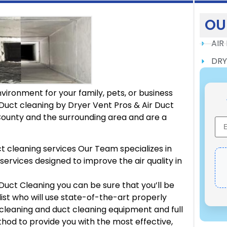
OU
AIR
DRY
vironment for your family, pets, or business
Duct cleaning by Dryer Vent Pros & Air Duct
ounty and the surrounding area and are a
t cleaning services Our Team specializes in
services designed to improve the air quality in
Duct Cleaning you can be sure that you’ll be
list who will use state-of-the-art properly
leaning and duct cleaning equipment and full
hod to provide you with the most effective,