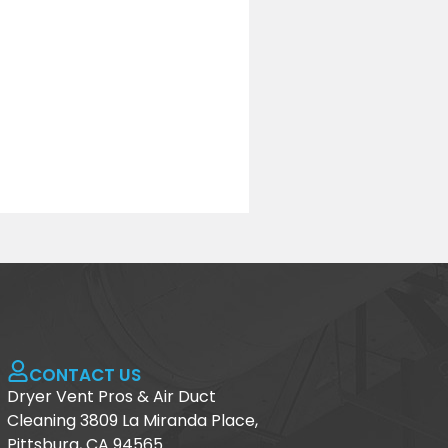
CONTACT US
Dryer Vent Pros & Air Duct
Cleaning 3809 La Miranda Place,
Pittsburg, CA 94565