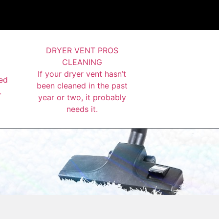
DRYER VENT PROS
CLEANING
If your dryer vent hasn’t
ed
been cleaned in the past
.
year or two, it probably
needs it.