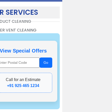
R SERVICES
 DUCT CLEANING
ER VENT CLEANING
View Special Offers
Call for an Estimate
+91 925 465 1234