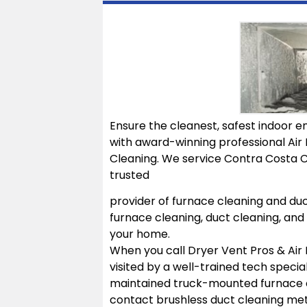
Ensure the cleanest, safest indoor en
with award-winning professional Air 
Cleaning. We service Contra Costa C
trusted
provider of furnace cleaning and duc
furnace cleaning, duct cleaning, and 
your home.
When you call Dryer Vent Pros & Air 
visited by a well-trained tech specia
maintained truck-mounted furnace c
contact brushless duct cleaning met