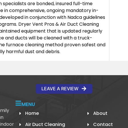
h specialists are bonded, insured full-time
te in comprehensive, ongoing mandatory in-
developed in conjunction with Nadca guidelines
rograms. Dryer Vent Pros & Air Duct Cleaning
intained equipment that is updated regularly
ce and ducts will be cleaned with a truck-
he furnace cleaning method proven safest and
ly harmful dust and debris.
LEAVE A REVIEW
MENU
mily
Home
About
an
 indoor
Air Duct Cleaning
Contact