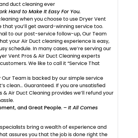
and duct cleaning ever
rk Hard to Make It Easy For You.
t cleaning when you choose to use Dryer Vent
 that you’ll get award-winning service too.
mail to our post-service follow-up, Our Team
hat your Air Duct cleaning experience is easy,
busy schedule. In many cases, we’re serving our
yer Vent Pros & Air Duct Cleaning experts
 customers. We like to call it “Service That
 Our Team is backed by our simple service
it’s clean… Guaranteed. If you are unsatisfied
s & Air Duct Cleaning provides we’ll refund your
assle.
ipment, and Great People. –
It All Comes
specialists bring a wealth of experience and
hat assures you that the job is done right the