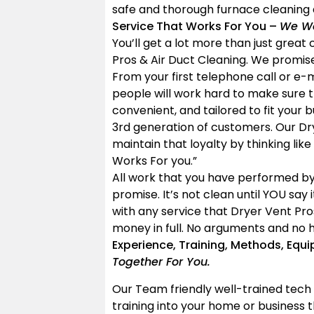
safe and thorough furnace cleaning 
Service That Works For You –
We Wo
You’ll get a lot more than just grea
Pros & Air Duct Cleaning. We promise
From your first telephone call or e-
people will work hard to make sure t
convenient, and tailored to fit your 
3rd generation of customers. Our Dr
maintain that loyalty by thinking like
Works For you.”
All work that you have performed by
promise. It’s not clean until YOU say 
with any service that Dryer Vent Pro
money in full. No arguments and no h
Experience, Training, Methods, Equ
Together For You.
Our Team friendly well-trained tech 
training into your home or business t