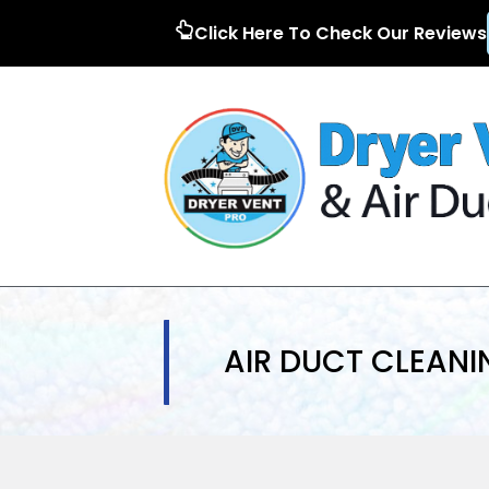
Click Here To Check Our Reviews
AIR DUCT CLEANI