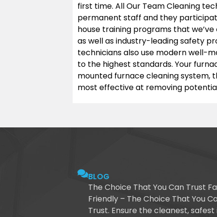
first time. All Our Team Cleaning tec
permanent staff and they participa
house training programs that we’ve 
as well as industry-leading safety p
technicians also use modern well-ma
to the highest standards. Your furna
mounted furnace cleaning system, t
most effective at removing potential
BLOG
The Choice That You Can Trust Fa
Friendly – The Choice That You C
Trust. Ensure the cleanest, safest