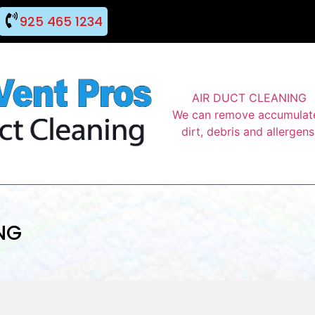
925 465 1234
AIR DUCT CLEANING
We can remove accumulat
dirt, debris and allergens
NG